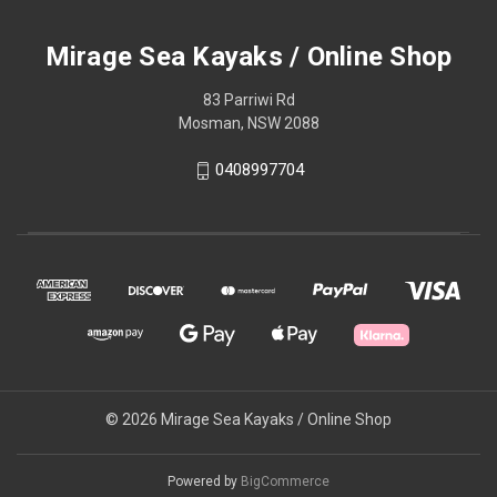
Mirage Sea Kayaks / Online Shop
83 Parriwi Rd
Mosman, NSW 2088
0408997704
© 2026 Mirage Sea Kayaks / Online Shop
Powered by
BigCommerce