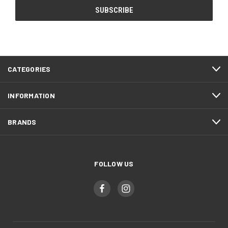
CATEGORIES
INFORMATION
BRANDS
FOLLOW US