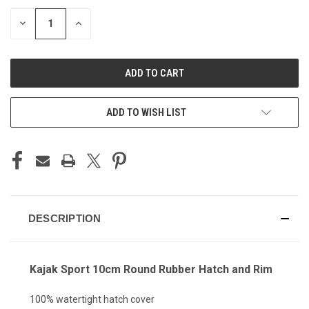
STOCK:
DECREASE
INCREASE
QUANTITY
QUANTITY
OF
OF
UNDEFINED
UNDEFINED
ADD TO WISH LIST
DESCRIPTION
Kajak Sport 10cm Round Rubber Hatch and Rim
100% watertight hatch cover