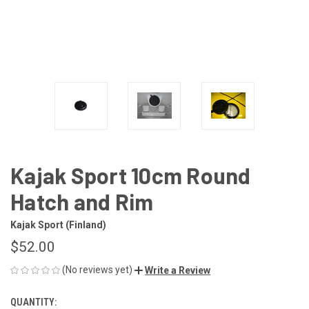
Kajak Sport 10cm Round
Hatch and Rim
Kajak Sport (Finland)
$52.00
(No reviews yet)
Write a Review
QUANTITY:
CURRENT