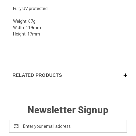
Fully UV protected
Weight: 67g
Width: 119mm
Height: 17mm
RELATED PRODUCTS
Newsletter Signup
Email
Address