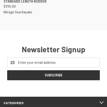
STANDARD LENGTH RUDDER
$395.00
Mirage Sea Kayaks
Newsletter Signup
Email
Address
CATEGORIES