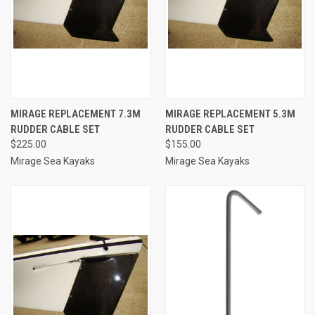
MIRAGE REPLACEMENT 7.3M
MIRAGE REPLACEMENT 5.3M
RUDDER CABLE SET
RUDDER CABLE SET
$225.00
$155.00
Mirage Sea Kayaks
Mirage Sea Kayaks