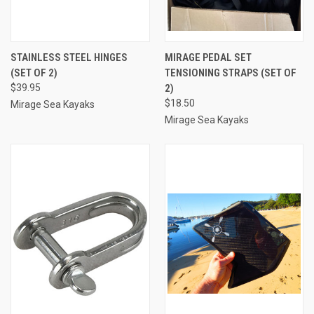
STAINLESS STEEL HINGES
MIRAGE PEDAL SET
(SET OF 2)
TENSIONING STRAPS (SET OF
$39.95
2)
$18.50
Mirage Sea Kayaks
Mirage Sea Kayaks