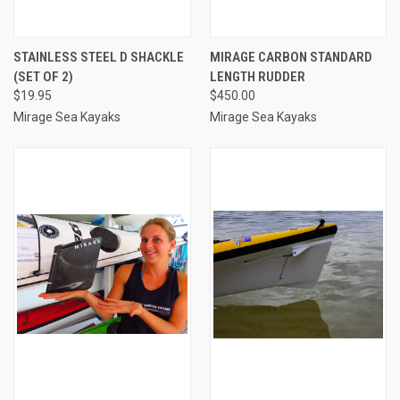
STAINLESS STEEL D SHACKLE
MIRAGE CARBON STANDARD
(SET OF 2)
LENGTH RUDDER
$19.95
$450.00
Mirage Sea Kayaks
Mirage Sea Kayaks