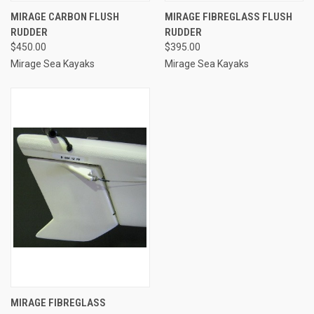
MIRAGE CARBON FLUSH
MIRAGE FIBREGLASS FLUSH
RUDDER
RUDDER
$450.00
$395.00
Mirage Sea Kayaks
Mirage Sea Kayaks
MIRAGE FIBREGLASS