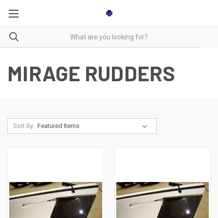
MIRAGE RUDDERS
Sort By: