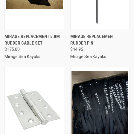
MIRAGE REPLACEMENT 5.8M
MIRAGE REPLACEMENT
RUDDER CABLE SET
RUDDER PIN
$175.00
$44.95
Mirage Sea Kayaks
Mirage Sea Kayaks