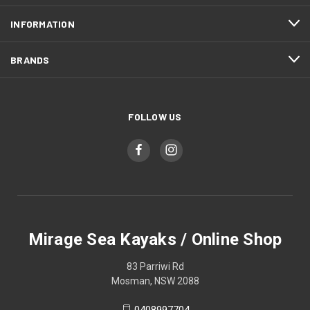
INFORMATION
BRANDS
FOLLOW US
Mirage Sea Kayaks / Online Shop
83 Parriwi Rd
Mosman, NSW 2088