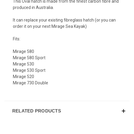
This Oval hatch is made from the finest carbon fibre and
produced in Australia.
It can replace your existing fibreglass hatch (or you can
order it on your next Mirage Sea Kayak)
Fits:
Mirage 580
Mirage 580 Sport
Mirage 530
Mirage 530 Sport
Mirage 520
Mirage 730 Double
RELATED PRODUCTS