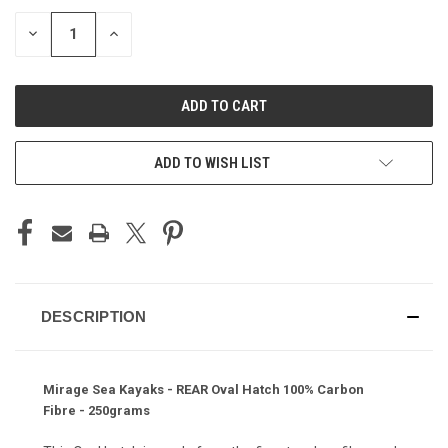
STOCK:
DECREASE
INCREASE
QUANTITY
QUANTITY
OF
OF
UNDEFINED
UNDEFINED
ADD TO WISH LIST
DESCRIPTION
Mirage Sea Kayaks - REAR Oval Hatch 100% Carbon
Fibre - 250grams