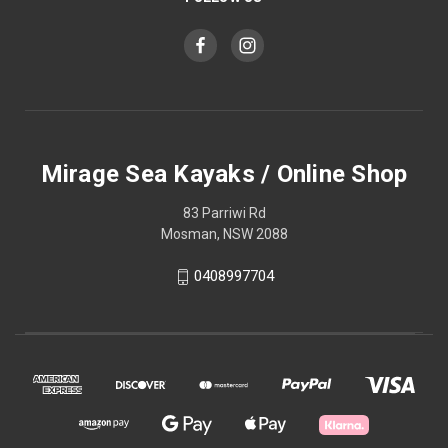
Mirage Sea Kayaks / Online Shop
83 Parriwi Rd
Mosman, NSW 2088
0408997704