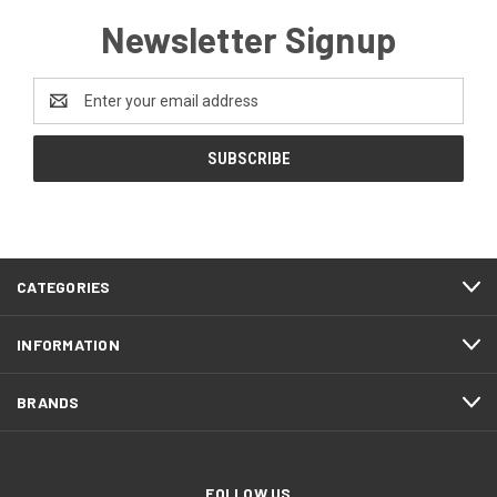
Newsletter Signup
Email
Address
CATEGORIES
INFORMATION
BRANDS
FOLLOW US