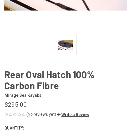
Rear Oval Hatch 100%
Carbon Fibre
Mirage Sea Kayaks
$295.00
(No reviews yet)
Write a Review
QUANTITY:
CURRENT