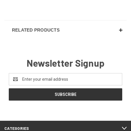
RELATED PRODUCTS
Newsletter Signup
Email
Address
CATEGORIES