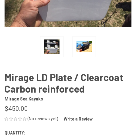
Mirage LD Plate / Clearcoat
Carbon reinforced
Mirage Sea Kayaks
$450.00
(No reviews yet)
Write a Review
QUANTITY:
CURRENT