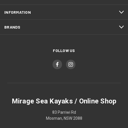
INFORMATION
BRANDS
FOLLOW US
Mirage Sea Kayaks / Online Shop
83 Parriwi Rd
Mosman, NSW 2088