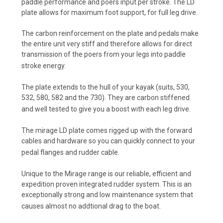
paddle performance and poers input per stroke. The LD
plate allows for maximum foot support, for full leg drive.
The carbon reinforcement on the plate and pedals make
the entire unit very stiff and therefore allows for direct
transmission of the poers from your legs into paddle
stroke energy.
The plate extends to the hull of your kayak (suits, 530,
532, 580, 582 and the 730). They are carbon stiffened
and well tested to give you a boost with each leg drive.
The mirage LD plate comes rigged up with the forward
cables and hardware so you can quickly connect to your
pedal flanges and rudder cable.
Unique to the Mirage range is our reliable, efficient and
expedition proven integrated rudder system. This is an
exceptionally strong and low maintenance system that
causes almost no addtional drag to the boat.