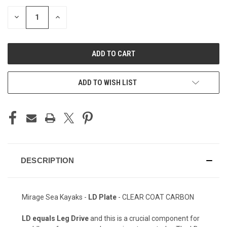
STOCK:
DECREASE
INCREASE
QUANTITY
QUANTITY
OF
OF
UNDEFINED
UNDEFINED
ADD TO WISH LIST
DESCRIPTION
Mirage Sea Kayaks -
LD Plate
- CLEAR COAT CARBON
LD equals Leg Drive
and this is a crucial component for